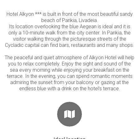
Hotel Alkyon *** is built in front of the most beautiful sandy
beach of Parikia, Livadeia.
Its location overlooking the blue Aegean is ideal and it is
only a 10-minute walk from the city center. In Parikia, the
visitor walking through the picturesque streets of the
Cycladic capital can find bars, restaurants and many shops.
The peaceful and quiet atmosphere of Alkyon Hotel will help
you to relax completely. Enjoy the sight and sound of the
sea every morning while enjoying your breakfast on the
terrace. In the evening, you can spend romantic moments
admiring the sunset from your balcony or gazing at the
endless blue with a drink on the hotel's terrace.