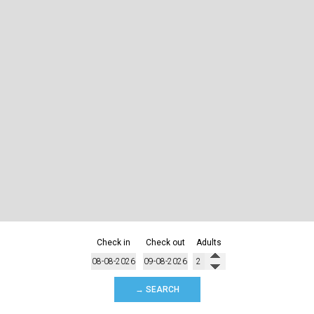
Check in
Check out
Adults
→ SEARCH