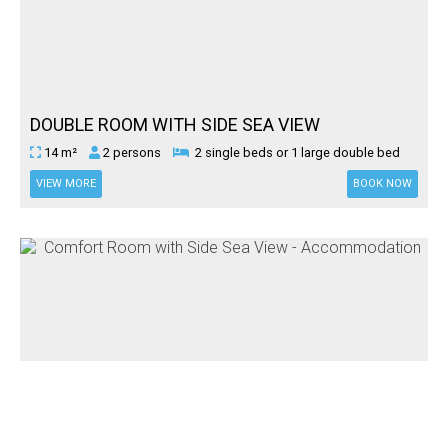
DOUBLE ROOM WITH SIDE SEA VIEW
14 m²
2 persons
2 single beds or 1 large double bed
VIEW MORE
BOOK NOW
COMFORT ROOM WITH SIDE SEA VIEW
17 m²
3 persons
1 large double bed & 1 single bed or 3
single beds.