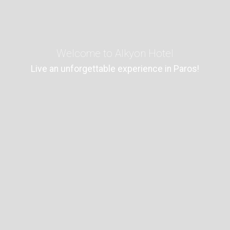
Welcome to Alkyon Hotel
Live an unforgettable experience in Paros!