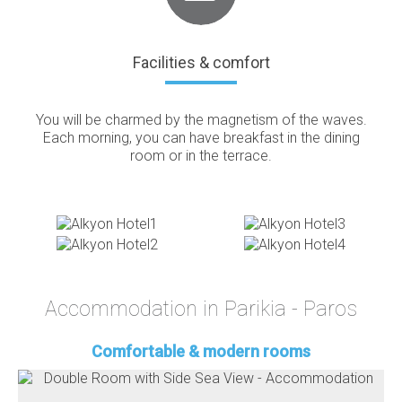
Facilities & comfort
You will be charmed by the magnetism of the waves.
Each morning, you can have breakfast in the dining
room or in the terrace.
Accommodation in Parikia - Paros
Comfortable & modern rooms