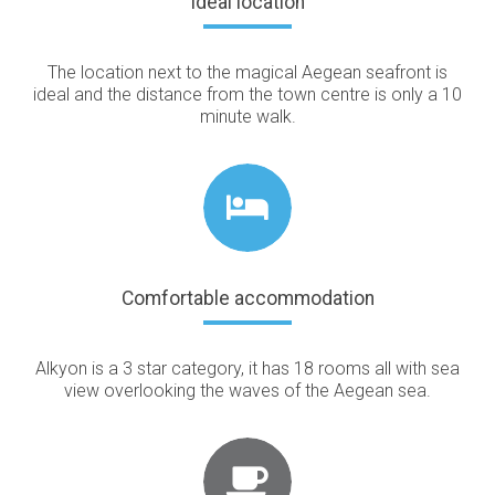
Ideal location
The location next to the magical Aegean seafront is
ideal and the distance from the town centre is only a 10
minute walk.
Comfortable accommodation
Alkyon is a 3 star category, it has 18 rooms all with sea
view overlooking the waves of the Aegean sea.