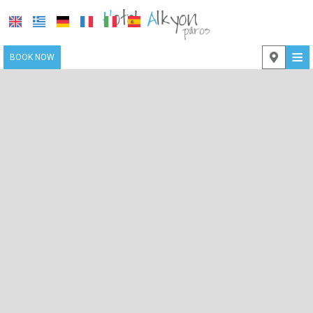
≡
BOOK NOW
LOCATION
ACCOMMODATION
FACILITIES
PHOTO GALLERY
CONTACT